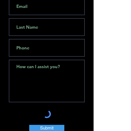
Submit