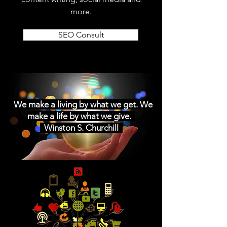
more.
SEO Consult
We make a living by what we get. We
make a life by what we give.
Winston S. Churchill