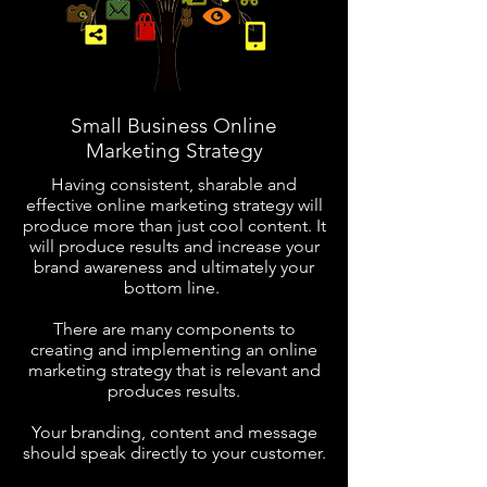
Small Business Online
Marketing Strategy
Having consistent,
sharable and
effective online
marketing strategy will
produce more than just cool content. It
will produce results and increase your
brand awareness and ultimately your
bottom line.
There are many components to
creating and implementing an online
marketing strategy that is relevant and
produces results.
Your branding, content and message
should speak directly to your customer.