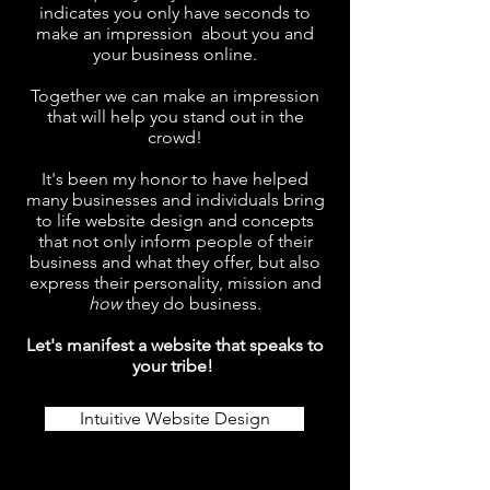
indicates you only have seconds to
make an impression about you and
your business online.
Together we can make an impression
that will help you stand out in the
crowd!
It's been my honor to have helped
many businesses and individuals bring
to life website design and concepts
that not only inform people of their
business and what they offer, but also
express their personality, mission and
how
they do business.
Let's manifest a website that speaks to
your tribe!
Intuitive Website Design