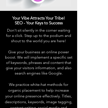
Your Vibe Attracts Your Tribe!
SEO - Your Keys to Success
Don't sit silently in the corner waiting
for a click. Step up to the podium and
shout to the world you are here!
Give your business an online power
boost. We will implement a specific set
of keywords, phrases and content that
give your visitors information, and also
search engines like Google.
We practice white-hat methods for
organic placement to help increase
your online presence effectively. Titles,
descriptions, keywords, image tagging,
content writing, social media and