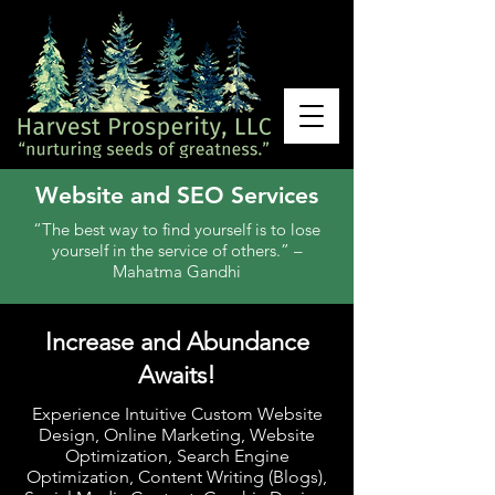
Website and SEO Services
“The best way to find yourself is to lose
yourself in the service of others.” –
Mahatma Gandhi
Increase and Abundance
Awaits!
Experience Intuitive Custom Website
Design, Online Marketing, Website
Optimization, Search Engine
Optimization, Content Writing (Blogs),