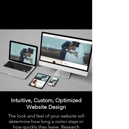
Intuitive, Custom, Optimized
Website Design
The look and feel of your website will
determine how long a visitor stays or
how quickly they leave. Research