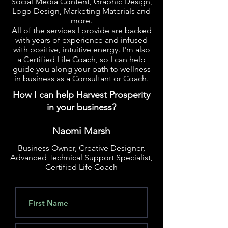
Social Media Content, Graphic Design,
Logo Design, Marketing Materials and
more.
All of the services I provide are backed
with years of experience and infused
with positive, intuitive energy. I'm also
a Certified Life Coach, so I can help
guide you along your path to wellness
in business as a Consultant or Coach.
How I can help Harvest Prosperity
in your business?
Naomi Marsh
Business Owner, Creative Designer,
Advanced Technical Support Specialist,
Certified Life Coach