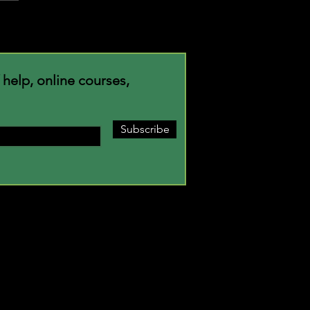
m Where You're Planted
f help, online courses,
Subscribe