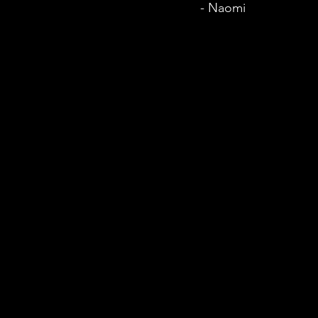
- Naomi