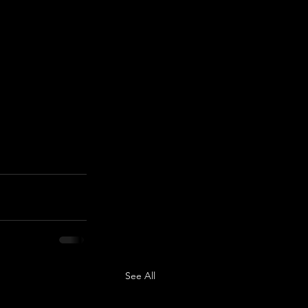
See All