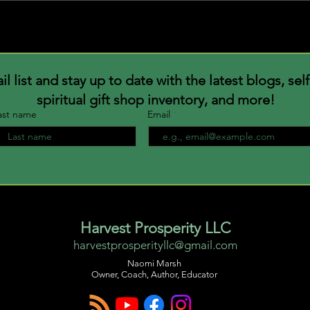
Bloo
Why blend in when you were
born to stand out
 list and stay up to date with the latest blogs, sel
spiritual gift shop inventory, and more!
ast name
Email
Harvest Prosperity LLC
harvestprosperityllc@gmail.com
Naomi Marsh
Owner, Coach, Author, Educator