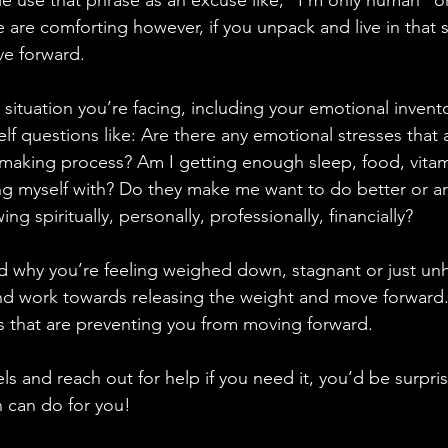
e use that phrase as an excuse like, “I’m only human” o
 are comforting however, if you unpack and live in that s
ve forward.
 situation you’re facing, including your emotional inventor
lf questions like: Are there any emotional stresses that a
 making process? Am I getting enough sleep, food, vitami
g myself with? Do they make me want to do better or ar
 spiritually, personally, professionally, financially?
why you’re feeling weighed down, stagnant or just unha
and work towards releasing the weight and move forward.
ngs that are preventing you from moving forward.
ls and reach out for help if you need it, you’d be surpri
n can do for you!