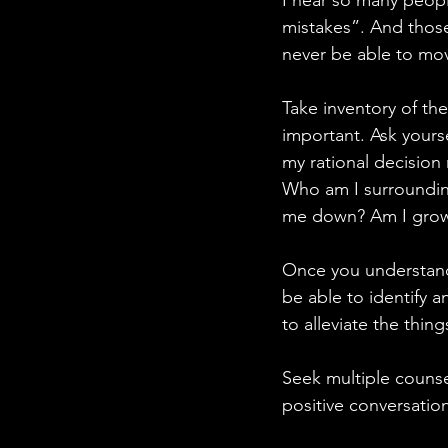
I hear so many peopl
mistakes”. And those
never be able to mo
Take inventory of the
important. Ask yourse
my rational decision
Who am I surroundin
me down? Am I growing
Once you understand 
be able to identify 
to alleviate the thi
Seek multiple counse
positive conversatio