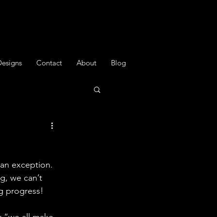
Designs
Contact
About
Blog
 an exception. 
g, we can’t 
ng progress!