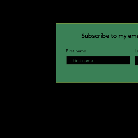
Attract Prosperity in Your Life.
Subscribe
to my email
First name
L