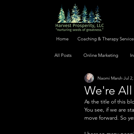
Home
Coaching & Therapy Service
All Posts
Online Marketing
In
Naomi Marsh
Jul 2
We're All
As the title of this 
You see, if we are s
move forward. So yes