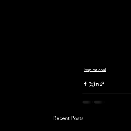
Inspirational
Recent Posts