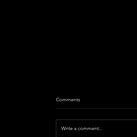
Comments
Write a comment...