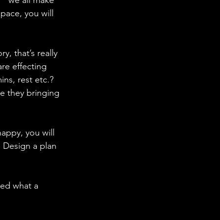
r “we all make 
pace, you will 
y, that’s really 
re effecting 
ns, rest etc.?
e they bringing 
ppy, you will 
 Design a plan 
sed what a 