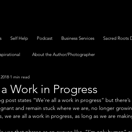
s
Self Help
Podcast
Business Services
Sacred Roots 
spirational
About the Author/Photographer
, 2018
1 min read
 a Work in Progress
blog post states “We're all a work in progress” but there’s
tagnant and remain stuck where we are, no longer growin
, we are all a work in progress, as long as we are maki